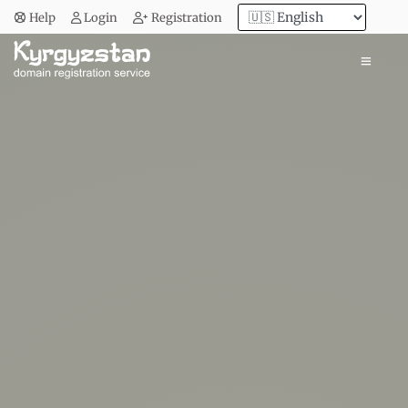
Help
Login
Registration