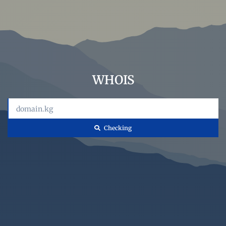
WHOIS
Сhecking