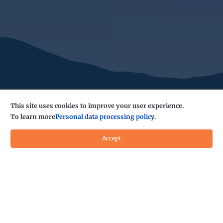
This site uses cookies to improve your user experience.
To learn more
Personal data processing policy
.
Accept
Do you have any questions?
Contact us