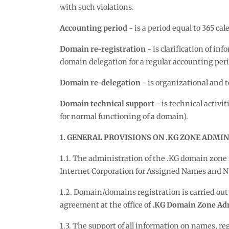
with such violations.
Accounting period
- is a period equal to 365 c
Domain re-registration
- is clarification of i
domain delegation for a regular accounting peri
Domain re-delegation
- is organizational and t
Domain technical support
- is technical activi
for normal functioning of a domain).
1. GENERAL PROVISIONS ON .KG ZONE ADMI
1.1. The administration of the .KG domain zone 
Internet Corporation for Assigned Names and 
1.2. Domain/domains registration is carried out 
agreement at the office of
.KG Domain Zone Adm
1.3. The support of all information on names, re