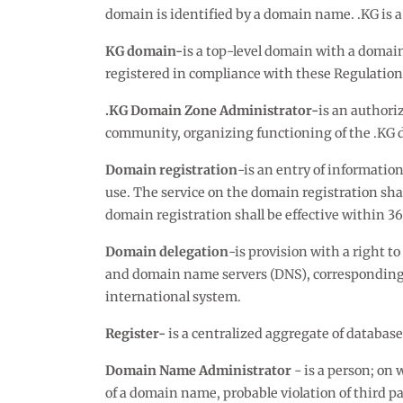
domain is identified by a domain name. .KG is a
KG domain-
is a top-level domain with a domai
registered in compliance with these Regulation
.KG Domain Zone Administrator-
is an authori
community, organizing functioning of the .KG 
Domain registration
-is an entry of informati
use. The service on the domain registration sh
domain registration shall be effective within 3
Domain delegation
-is provision with a right t
and domain name servers (DNS), corresponding t
international system.
Register-
is a centralized aggregate of databa
Domain Name Administrator
- is a person; o
of a domain name, probable violation of third pa