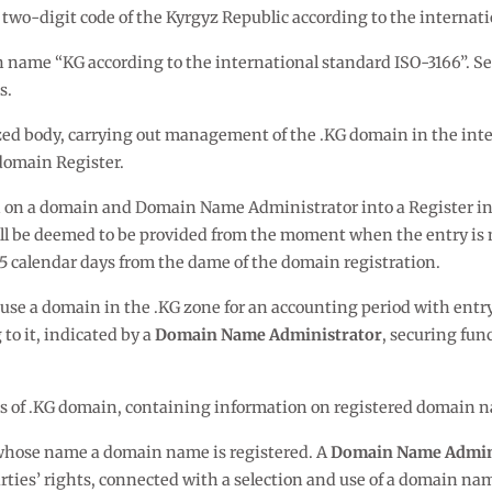
 two-digit code of the Kyrgyz Republic according to the internat
n name “KG according to the international standard ISO-3166”. S
s.
zed body, carrying out management of the .KG domain in the inter
domain Register.
on on a domain and Domain Name Administrator into a Register in
all be deemed to be provided from the moment when the entry is 
65 calendar days from the dame of the domain registration.
o use a domain in the .KG zone for an accounting period with entr
o it, indicated by a
Domain Name Administrator
, securing fun
ses of .KG domain, containing information on registered domain 
n whose name a domain name is registered. A
Domain Name Admin
rties’ rights, connected with a selection and use of a domain name