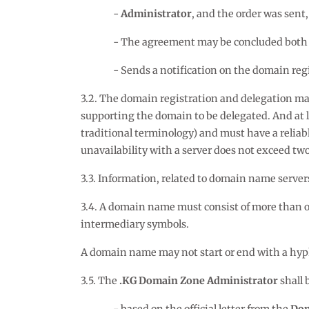
Administrator
, and the order was sent,
The agreement may be concluded both by
Sends a notification on the domain regi
3.2. The domain registration and delegation may
supporting the domain to be delegated. And at l
traditional terminology) and must have a reliab
unavailability with a server does not exceed two
3.3. Information, related to domain name servers
3.4. A domain name must consist of more than one
intermediary symbols.
A domain name may not start or end with a hyp
3.5. The
.KG Domain Zone Administrator
shall 