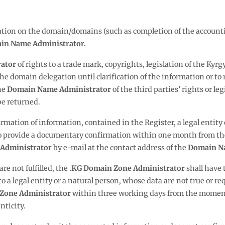
rmation on the domain/domains (such as completion of the account
in Name Administrator.
ator
of rights to a trade mark, copyrights, legislation of the Kyr
he domain delegation until clarification of the information or to r
he
Domain Name Administrator
of the third parties’ rights or l
be returned.
irmation of information, contained in the Register, a legal entity
 to provide a documentary confirmation within one month from th
Administrator
by e-mail at the contact address of the
Domain N
 are not fulfilled, the
.KG Domain Zone Administrator
shall have 
o a legal entity or a natural person, whose data are not true or
Zone Administrator
within three working days from the moment 
nticity.