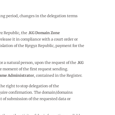
ing period, changes in the delegation terms
gyz Republic, the
.KG Domain Zone
elease it in compliance with a court order or
egislation of the Kyrgyz Republic, payment for the
 or a natural person, upon the request of the
.KG
e moment of the first request sending.
ame Administrator
, contained in the Register.
the right to stop delegation of the
 require confirmation. The domain/domains
of submission of the requested data or