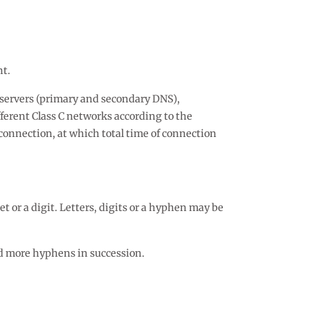
nt.
e servers (primary and secondary DNS),
fferent Class C networks according to the
connection, at which total time of connection
t or a digit. Letters, digits or a hyphen may be
d more hyphens in succession.