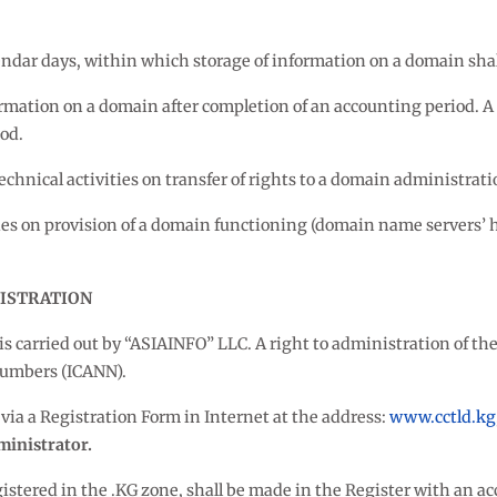
alendar days, within which storage of information on a domain sha
nformation on a domain after completion of an accounting period. 
od.
echnical activities on transfer of rights to a domain administrat
ties on provision of a domain functioning (domain name servers’ h
NISTRATION
is carried out by “ASIAINFO” LLC. A right to administration of t
Numbers (ICANN).
via a Registration Form in Internet at the address:
www.cctld.kg
inistrator.
gistered in the .KG zone, shall be made in the Register with an ac