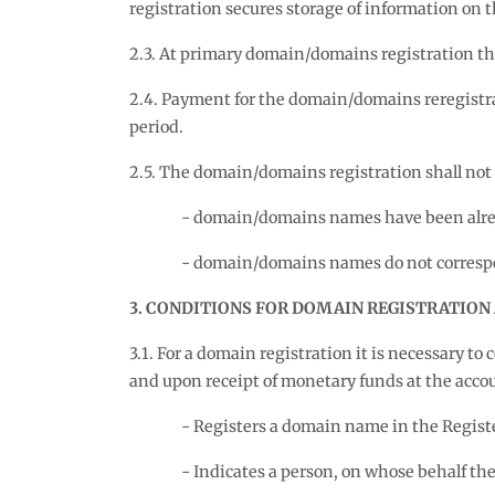
registration secures storage of information on 
2.3. At primary domain/domains registration the
2.4. Payment for the domain/domains reregistr
period.
2.5. The domain/domains registration shall not b
domain/domains names have been alrea
domain/domains names do not correspond
3. CONDITIONS FOR DOMAIN REGISTRATION
3.1. For a domain registration it is necessary t
and upon receipt of monetary funds at the acco
Registers a domain name in the Regist
Indicates a person, on whose behalf t