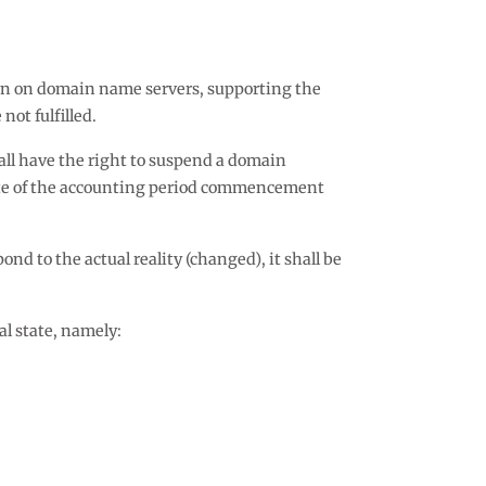
ion on domain name servers, supporting the
not fulfilled.
ll have the right to suspend a domain
date of the accounting period commencement
ond to the actual reality (changed), it shall be
al state, namely: