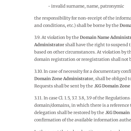
invalid surname, name, patronymic
the responsibility for non-receipt of the info
and conditions, etc.) shall be borne by the
Doma
3.9. At violation by the
Domain Name Administr
Administrator
shall have the right to suspend t
based on other circumstances. At violation by t
domain registration or reregistration shall not 
3.10. In case of necessity for a documentary conf
Domain Zone Administrator
, shall be obliged
Requests shall be sent by the
.KG Domain Zone 
3.11. In case Cl. 1.5, 3.7. 3.8, 3.9 of the Regulations
domain/domains, in which there is a reference t
delegation shall be restored by the
.KG Domain 
confirmation of the available information authe