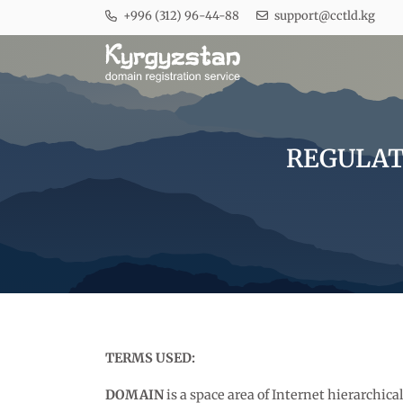
+996 (312) 96-44-88
support@cctld.kg
REGULATI
TERMS USED:
DOMAIN
is a space area of Internet hierarchic