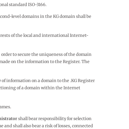
ional standard ISO-3166.
econd-level domains in the KG domain shall be
ests of the local and international Internet-
 order to secure the uniqueness of the domain
made on the information to the Register. The
y of information on a domain to the .KG Register
ctioning of a domain within the Internet
names.
istrator
shall bear responsibility for selection
 and shall also bear a risk of losses, connected