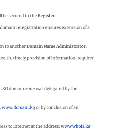
ll be secured in the
Register.
A domain reregistration ensures extension of a
ion to another
Domain Name Administrator
.
ealth, timely provision of information, required
he .KG domain zone was delegated by the
,
www.domain.kg
or by conclusion of an
cess to Internet at the address:
www.whois.kg