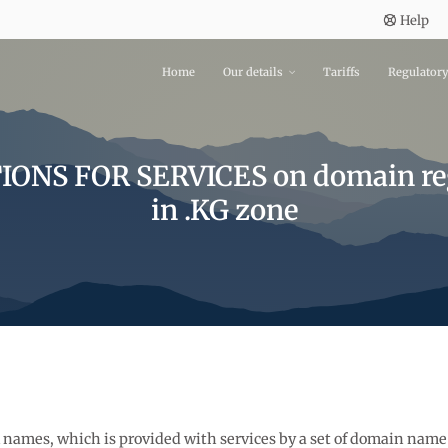
Help
Home
Our details
Tariffs
Regulator
ONS FOR SERVICES on domain reg
in .KG zone
al names, which is provided with services by a set of domain name