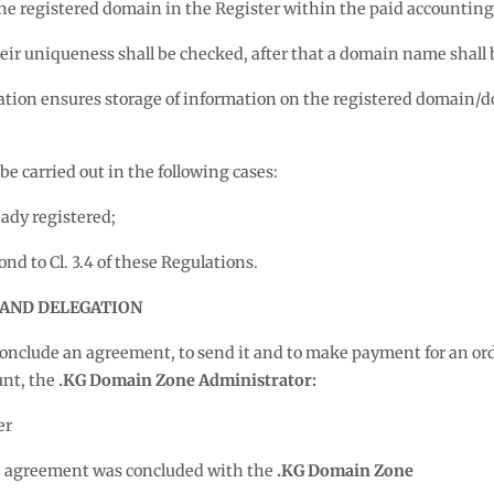
the registered domain in the Register within the paid accounting
ir uniqueness shall be checked, after that a domain name shall b
ation ensures storage of information on the registered domain/
e carried out in the following cases:
dy registered;
 to Cl. 3.4 of these Regulations.
 AND DELEGATION
o conclude an agreement, to send it and to make payment for an ord
unt, the
.KG Domain Zone Administrator:
er
he agreement was concluded with the
.KG Domain Zone