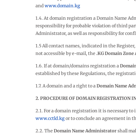
and
www.domain.kg
1.4. At domain registration a Domain Name Admini
responsibility for probable violation of third p
Administrator, as well as responsibility for conf
1.5 All contact names, indicated in the Register
not accessible by e-mail, the
.KG Domain Zone 
1.6. If at domain/domains registration a
Domain
established by these Regulations, the registrat
1.7. A domain and a right to a
Domain Name Adm
2. PROCEDURE OF DOMAIN REGISTRATION IN
2.1. For a domain registration it is necessary t
www.cctld.kg
or to conclude an agreement in the
2.2. The
Domain Name Administrator
shall mak