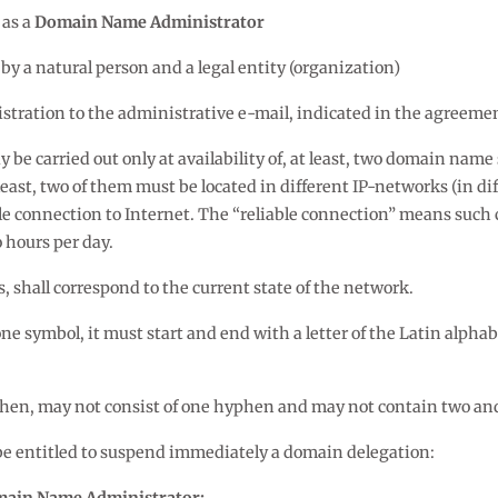
 as a
Domain Name Administrator
 a natural person and a legal entity (organization)
stration to the administrative e-mail, indicated in the agreeme
 be carried out only at availability of, at least, two domain nam
east, two of them must be located in different IP-networks (in di
le connection to Internet. The “reliable connection” means such 
 hours per day.
, shall correspond to the current state of the network.
 symbol, it must start and end with a letter of the Latin alphabe
hen, may not consist of one hyphen and may not contain two an
be entitled to suspend immediately a domain delegation: