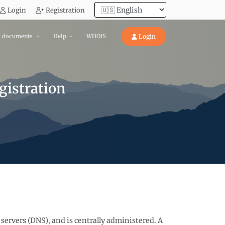
Login
Registration
y documents
Help
WHOIS
Login
istration
 servers (DNS), and is centrally administered. A