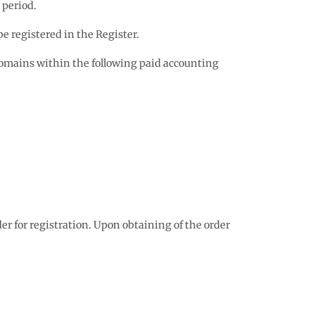
 period.
e registered in the Register.
domains within the following paid accounting
er for registration. Upon obtaining of the order