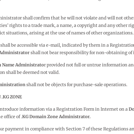
strator shall confirm that he will not violate and will not otherw
arties’ rights to a trade mark, a name, a copyright and any other 
lict situations, arising at the use of names of other organizations.
, shall be accessible via e-mail, indicated by them in a Registrati
Administrator
shall not bear responsibility for non-obtaining o
 Name Administrato
r provided not full or untrue information a
ion shall be deemed not valid.
inistration
shall not be objects for purchase-sale operations.
 .KG ZONE
o introduce information via a Registration Form in Internet on a
Do
 office of .
KG Domain Zone Administrator.
e payment in compliance with Section 7 of these Regulations and