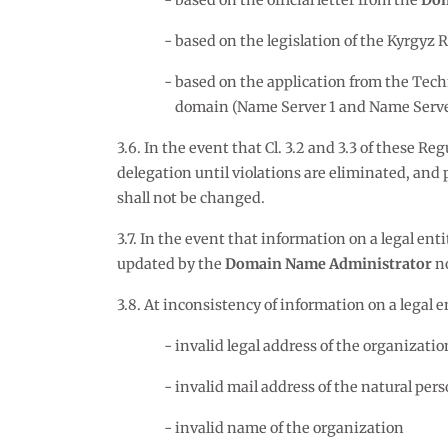
based on the official letter from the
Dom
based on the legislation of the Kyrgyz R
based on the application from the Tech
domain (Name Server 1 and Name Server 2 
3.6. In the event that Cl. 3.2 and 3.3 of these Reg
delegation until violations are eliminated, an
shall not be changed.
3.7. In the event that information on a legal enti
updated by the
Domain Name Administrator
no
3.8. At inconsistency of information on a legal e
invalid legal address of the organizatio
invalid mail address of the natural per
invalid name of the organization