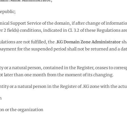
ain Name Administrator;
epublic;
nical Support Service of the domain, if after change of informat
fields) conditions, indicated in Cl. 3.2 of these Regulations are 
ulations are not fulfilled, the
.KG Domain Zone Administrator
sha
d payment for the suspended period shall not be returned and a 
ty or a natural person, contained in the Register, ceases to corresp
t later than one month from the moment of its changing.
ntity or a natural person in the Register of .KG zone with the actu
n
son or the organization