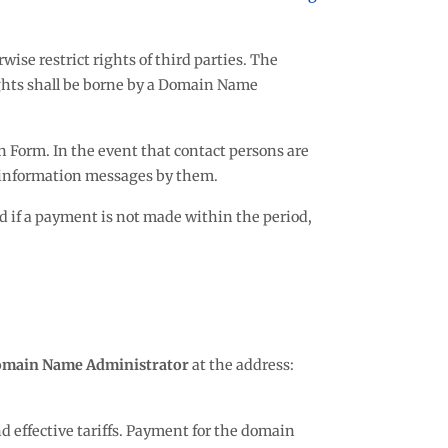
ise restrict rights of third parties. The
rights shall be borne by a Domain Name
on Form. In the event that contact persons are
f information messages by them.
nd if a payment is not made within the period,
main Name Administrator
at the address:
 effective tariffs. Payment for the domain