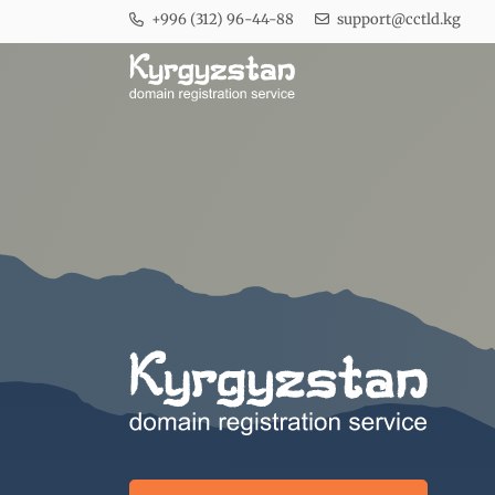
+996 (312) 96-44-88
support@cctld.kg