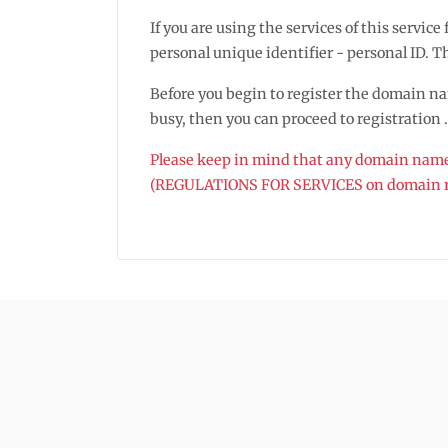
If you are using the services of this servi
personal unique identifier - personal ID. The
Before you begin to register the domain name
busy, then you can proceed to registration .
Please keep in mind that any domain name r
(REGULATIONS FOR SERVICES on domain re