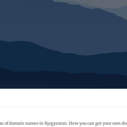
ation of domain names in Kyrgyzstan. Here you can get your own 