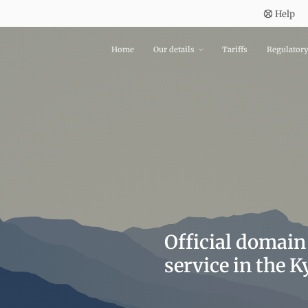
Help
Home
Our details
Tariffs
Regulator
Official domain
service in the 