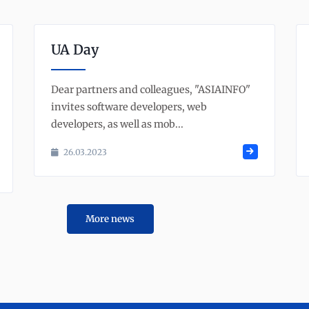
UA Day
Dear partners and colleagues, "ASIAINFO"
invites software developers, web
developers, as well as mob...
26.03.2023
More news