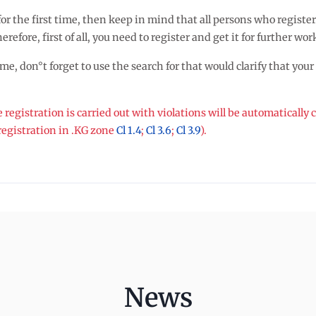
ce for the first time, then keep in mind that all persons who reg
refore, first of all, you need to register and get it for further wor
, don°t forget to use the search for that would clarify that your ch
egistration is carried out with violations will be automatically
gistration in .KG zone
Cl 1.4
;
Cl 3.6
;
Cl 3.9
).
News