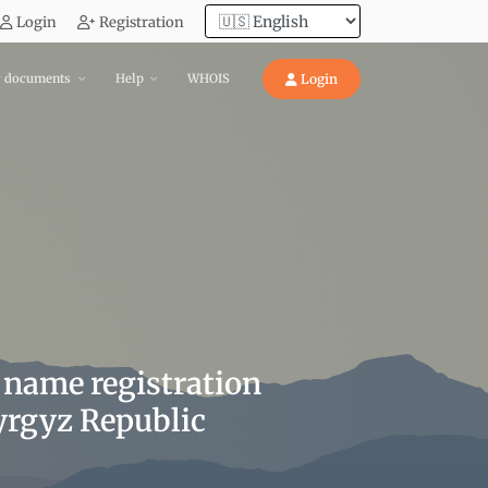
Login
Registration
y documents
Help
WHOIS
Login
 name registration
Kyrgyz Republic