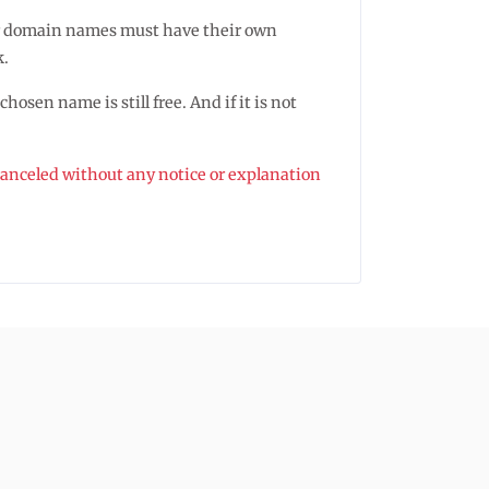
ister domain names must have their own
k.
osen name is still free. And if it is not
 canceled without any notice or explanation