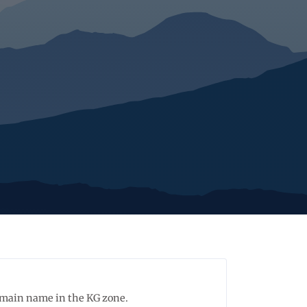
domain name in the KG zone.