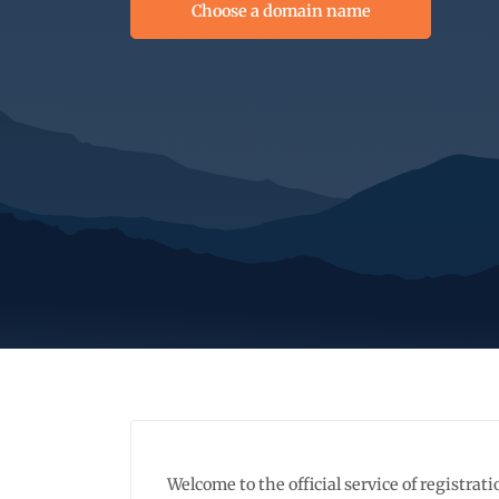
Choose a domain name
Welcome to the official service of registr