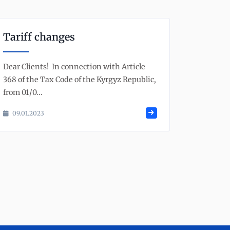
Tariff changes
Dear Clients! In connection with Article
368 of the Tax Code of the Kyrgyz Republic,
from 01/0...
09.01.2023