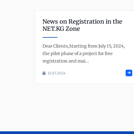
News on Registration in the
NET.KG Zone
Dear Clients,Starting from July 15, 2024,
the pilot phase of a project for free
registration and mai...
11.07.2024