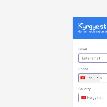
Email
Phone
+996
Country
Kyrgyzstan