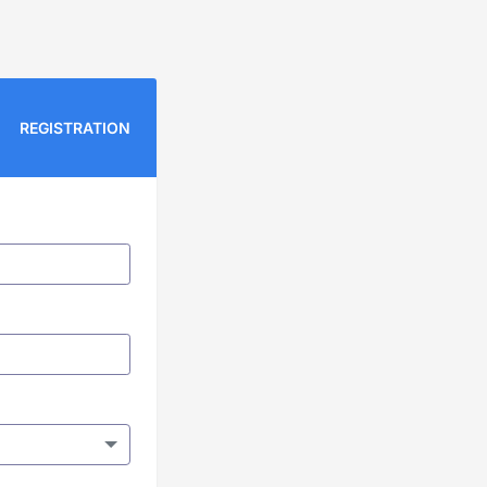
REGISTRATION