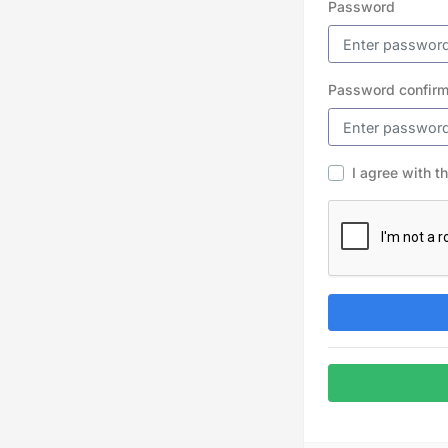
Password
Password confirm
I agree with t