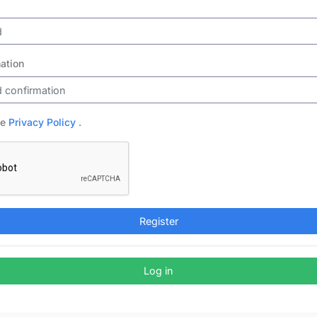
ation
he
Privacy Policy
.
Register
Log in